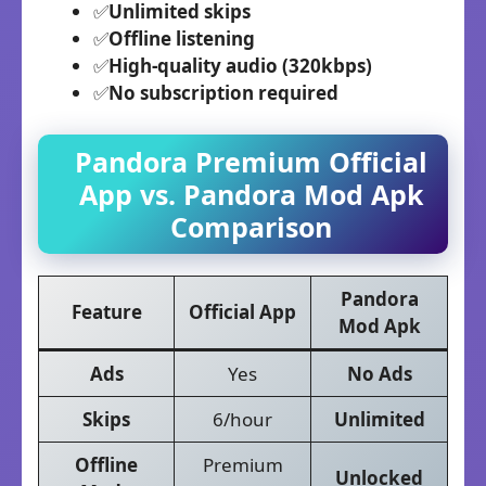
✅
Unlimited skips
✅
Offline listening
✅
High-quality audio (320kbps)
✅
No subscription required
Pandora Premium
Official
App vs.
Pandora
Mod Apk
Comparison
Pandora
Feature
Official App
Mod Apk
Ads
Yes
No Ads
Skips
6/hour
Unlimited
Offline
Premium
Unlocked