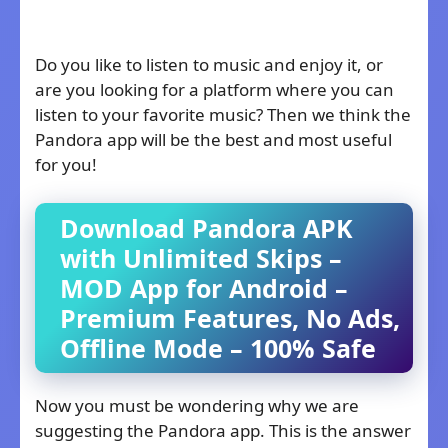
Do you like to listen to music and enjoy it, or
are you looking for a platform where you can
listen to your favorite music? Then we think the
Pandora app will be the best and most useful
for you!
Download Pandora APK
with Unlimited Skips –
MOD App for Android –
Premium Features, No Ads,
Offline Mode – 100% Safe
Now you must be wondering why we are
suggesting the Pandora app. This is the answer