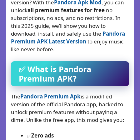
version? With the
Pandora Apk
Mod
, you can
unlock
all premium features for free
no
subscriptions, no ads, and no restrictions. In
this 2025 guide, we’ll show you how to
download, install, and safely use the
Pandora
Premium APK Latest Version
to enjoy music
like never before.
✅ What is Pandora
Premium
APK?
The
Pandora Premium Apk
is a modified
version of the official Pandora app, hacked to
unlock premium features without paying a
dime. Unlike the free app, this mod gives you:
✅
Zero ads