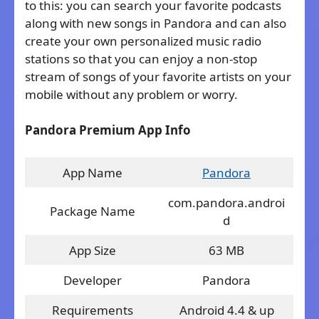
to this: you can search your favorite podcasts
along with new songs in Pandora and can also
create your own personalized music radio
stations so that you can enjoy a non-stop
stream of songs of your favorite artists on your
mobile without any problem or worry.
Pandora Premium App Info
App Name
Pandora
com.pandora.androi
Package Name
d
App Size
63 MB
Developer
Pandora
Requirements
Android 4.4 & up