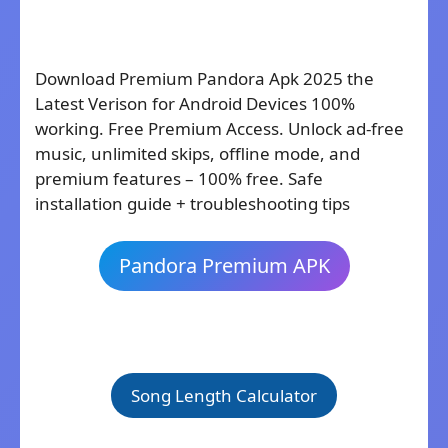
Download Premium Pandora Apk 2025 the
Latest Verison for Android Devices 100%
working. Free Premium Access. Unlock ad-free
music, unlimited skips, offline mode, and
premium features – 100% free. Safe
installation guide + troubleshooting tips
Pandora Premium APK
Song Length Calculator