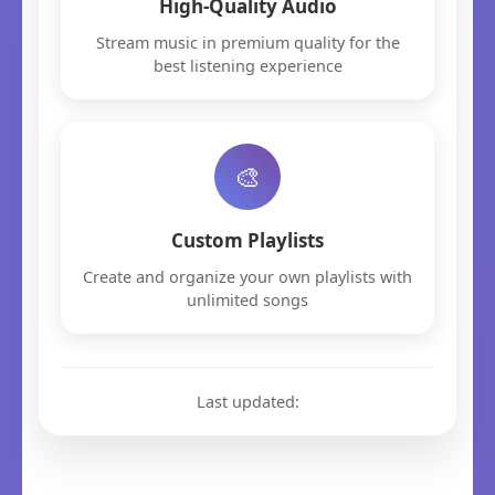
High-Quality Audio
Stream music in premium quality for the
best listening experience
🎨
Custom Playlists
Create and organize your own playlists with
unlimited songs
Last updated: