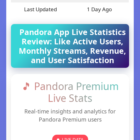
Last Updated
1 Day Ago
Pandora App Live Statistics
Review: Like Active Users,
Monthly Streams, Revenue,
and User Satisfaction
🎵 Pandora Premium
Live Stats
Real-time insights and analytics for
Pandora Premium users
LIVE DATA