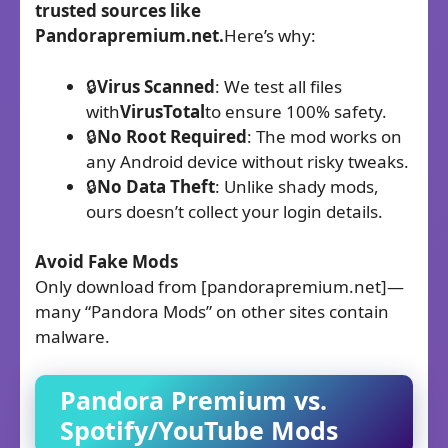
trusted sources like
Pandorapremium.net.
Here’s why:
🔒
Virus Scanned
: We test all files
with
VirusTotal
to ensure 100% safety.
🔒
No Root Required
: The mod works on
any Android device without risky tweaks.
🔒
No Data Theft
: Unlike shady mods,
ours doesn’t collect your login details.
Avoid Fake Mods
Only download from [pandorapremium.net]—
many “Pandora Mods” on other sites contain
malware.
Pandora Premium
vs.
Spotify/YouTube Mods