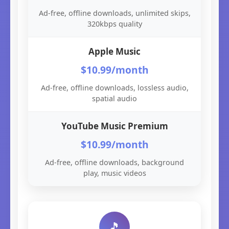
Ad-free, offline downloads, unlimited skips,
320kbps quality
Apple Music
$10.99/month
Ad-free, offline downloads, lossless audio,
spatial audio
YouTube Music Premium
$10.99/month
Ad-free, offline downloads, background
play, music videos
🎵