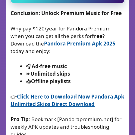
Conclusion: Unlock Premium Music for Free
Why pay $120/year for Pandora Premium
when you can get all the perks for
free
?
Download the
Pandora Premium
Apk
2025
today and enjoy:
🎧
Ad-free music
⏩
Unlimited skips
📥
Offline playlists
👉
Click Here to Download Now Pandora Apk
Unlimited Skips Direct Download​
Pro Tip
: Bookmark [Pandorapremium.net] for
weekly APK updates and troubleshooting
guides.