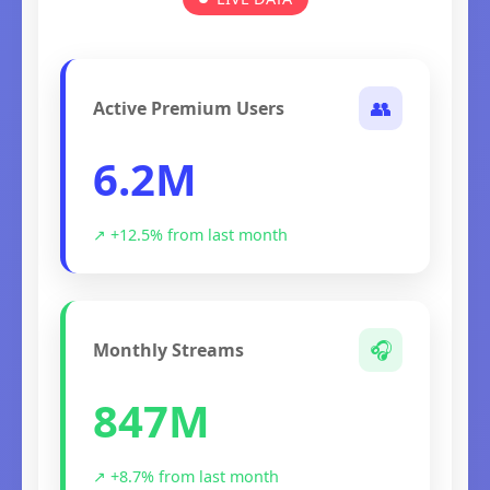
👥
Active Premium Users
6.2M
↗ +12.5% from last month
🎧
Monthly Streams
847M
↗ +8.7% from last month