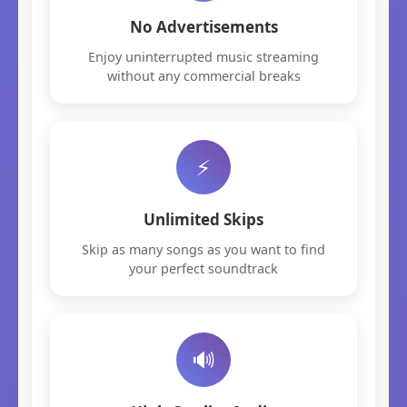
No Advertisements
Enjoy uninterrupted music streaming
without any commercial breaks
⚡
Unlimited Skips
Skip as many songs as you want to find
your perfect soundtrack
🔊