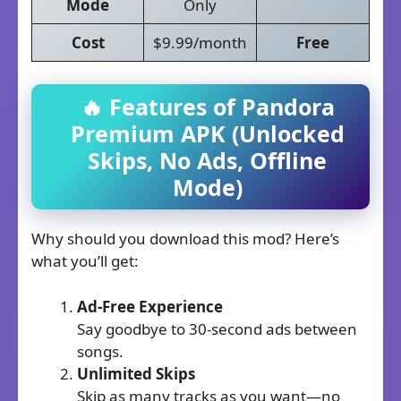
Mode
Only
Cost
$9.99/month
Free
🔥 Features of Pandora
Premium APK (Unlocked
Skips, No Ads, Offline
Mode)
Why should you download this mod? Here’s
what you’ll get:
Ad-Free Experience
Say goodbye to 30-second ads between
songs.
Unlimited Skips
Skip as many tracks as you want—no