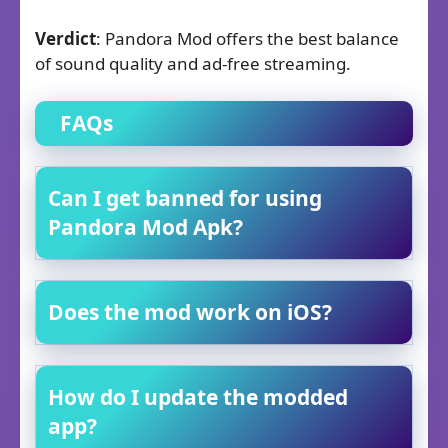
Verdict
: Pandora Mod offers the best balance
of sound quality and ad-free streaming.
FAQs
Can I get banned for using
Pandora Mod Apk?
Does the mod work on iOS?
How do I update the modded
app?