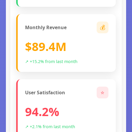
💰
Monthly Revenue
$89.4M
↗ +15.2% from last month
⭐
User Satisfaction
94.2%
↗ +2.1% from last month