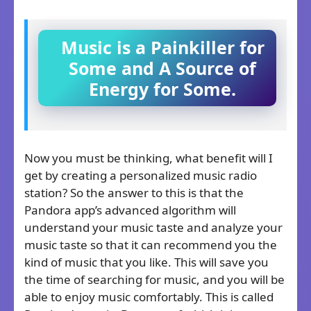
Music is a Painkiller for
Some and A Source of
Energy for Some.
Now you must be thinking, what benefit will I
get by creating a personalized music radio
station? So the answer to this is that the
Pandora app’s advanced algorithm will
understand your music taste and analyze your
music taste so that it can recommend you the
kind of music that you like. This will save you
the time of searching for music, and you will be
able to enjoy music comfortably. This is called