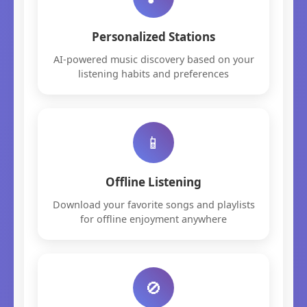
Personalized Stations
AI-powered music discovery based on your
listening habits and preferences
📱
Offline Listening
Download your favorite songs and playlists
for offline enjoyment anywhere
🚫