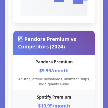
🆚 Pandora Premium vs
Competitors (2024)
Pandora Premium
$9.99/month
Ad-free, offline downloads, unlimited skips,
high-quality audio
Spotify Premium
$10.99/month