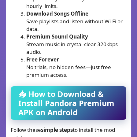
hourly limits.
Download Songs Offline
Save playlists and listen without Wi-Fi or
data.
Premium Sound Quality
Stream music in crystal-clear 320kbps
audio.
Free Forever
No trials, no hidden fees—just free
premium access.
📥 How to Download &
Install Pandora Premium
APK on Android
Follow these
simple steps
to install the mod