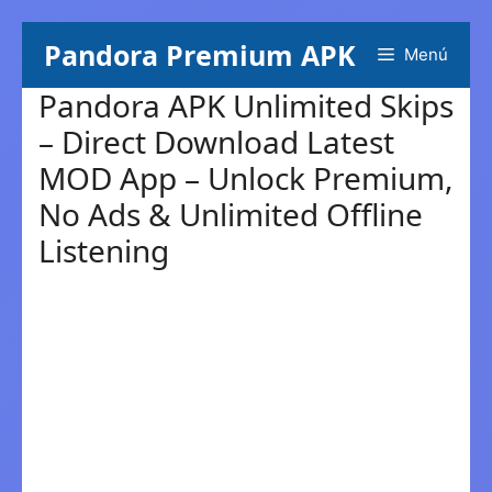
Skip
Pandora Premium APK
Menú
to
content
Pandora APK Unlimited Skips
– Direct Download Latest
MOD App – Unlock Premium,
No Ads & Unlimited Offline
Listening