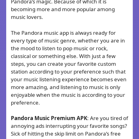
Pandora’s magic. Because of which it is
becoming more and more popular among
music lovers.
The Pandora music app is always ready for
every type of music genre, whether you are in
the mood to listen to pop music or rock,
classical or something else. With just a few
steps, you can create your favorite custom
station according to your preference such that
your music listening experience becomes even
more amazing, and listening to music is only
enjoyable when the music is according to your
preference.
Pandora Music Premium
APK
: Are you tired of
annoying ads interrupting your favorite songs?
Sick of hitting the skip limit on Pandora’s free