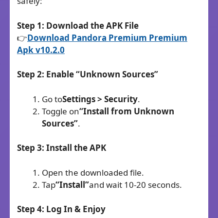
safely:
Step 1: Download the APK File
👉
Download Pandora Premium Premium
Apk v10.2.0
Step 2: Enable “Unknown Sources”
Go to
Settings > Security
.
Toggle on
“Install from Unknown
Sources”
.
Step 3: Install the APK
Open the downloaded file.
Tap
“Install”
and wait 10-20 seconds.
Step 4: Log In & Enjoy