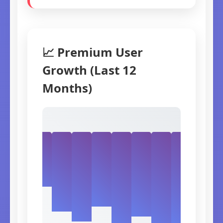
📈 Premium User
Growth (Last 12
Months)