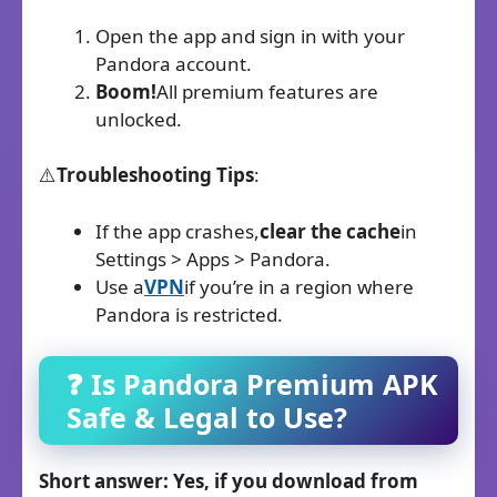
Open the app and sign in with your
Pandora account.
Boom!
All premium features are
unlocked.
⚠️
Troubleshooting Tips
:
If the app crashes,
clear the cache
in
Settings > Apps > Pandora.
Use a
VPN
if you’re in a region where
Pandora is restricted.
❓ Is Pandora Premium
APK
Safe & Legal to Use?
Short answer: Yes, if you download from