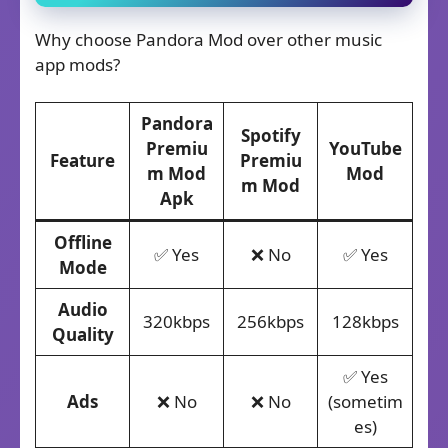
Why choose Pandora Mod over other music
app mods?
Pandora
Spotify
Premiu
YouTube
Feature
Premiu
m Mod
Mod
m Mod
Apk
Offline
✅ Yes
❌ No
✅ Yes
Mode
Audio
320kbps
256kbps
128kbps
Quality
✅ Yes
Ads
❌ No
❌ No
(sometim
es)